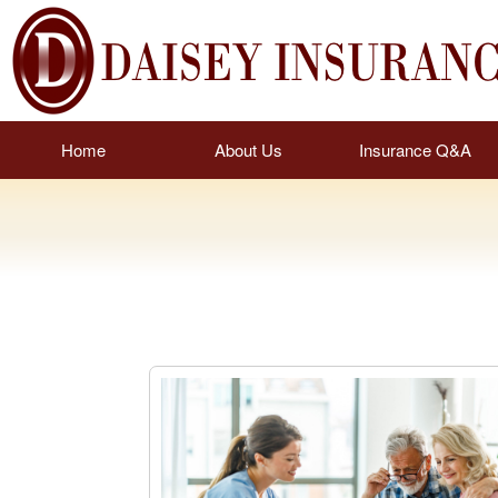
Home
About Us
Insurance Q&A