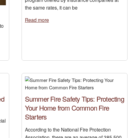
the same rates, it can be
Read more
to
ed
Summer Fire Safety Tips: Protecting
Your Home from Common Fire
Starters
ial
According to the National Fire Protection
Association, there are an average of 385,500