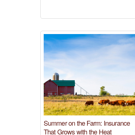
Summer on the Farm: Insurance
That Grows with the Heat