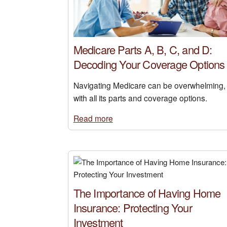
Medicare Parts A, B, C, and D:
Decoding Your Coverage Options
Navigating Medicare can be overwhelming,
with all its parts and coverage options.
Read more
The Importance of Having Home
Insurance: Protecting Your
Investment