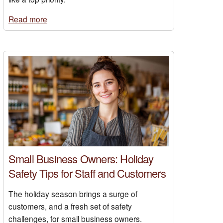
Read more
Small Business Owners: Holiday
Safety Tips for Staff and Customers
The holiday season brings a surge of
customers, and a fresh set of safety
challenges, for small business owners.