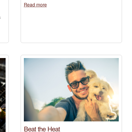
Read more
s
Beat the Heat