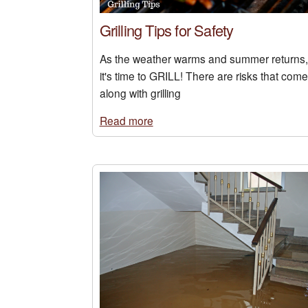
Grilling Tips for Safety
As the weather warms and summer returns,
it's time to GRILL! There are risks that come
along with grilling
Read more