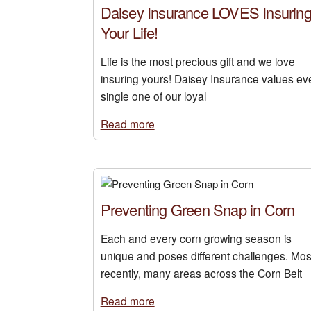
Daisey Insurance LOVES Insurin
Your Life!
Life is the most precious gift and we love
insuring yours! Daisey Insurance values ev
single one of our loyal
Read more
Preventing Green Snap in Corn
Each and every corn growing season is
unique and poses different challenges. Mos
recently, many areas across the Corn Belt
Read more