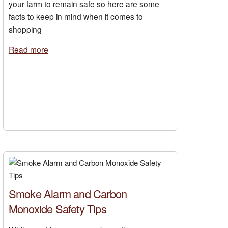
your farm to remain safe so here are some
facts to keep in mind when it comes to
shopping
Read more
Smoke Alarm and Carbon
Monoxide Safety Tips