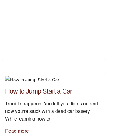
How to Jump Start a Car
Trouble happens. You left your lights on and
now you're stuck with a dead car battery.
While learning how to
Read more