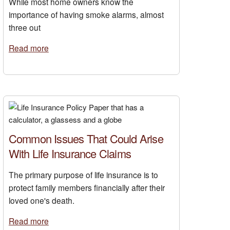
While most home owners know the
importance of having smoke alarms, almost
three out
Read more
Common Issues That Could Arise
With Life Insurance Claims
The primary purpose of life insurance is to
protect family members financially after their
loved one's death.
Read more