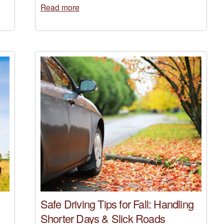
Read more
Safe Driving Tips for Fall: Handling
Shorter Days & Slick Roads