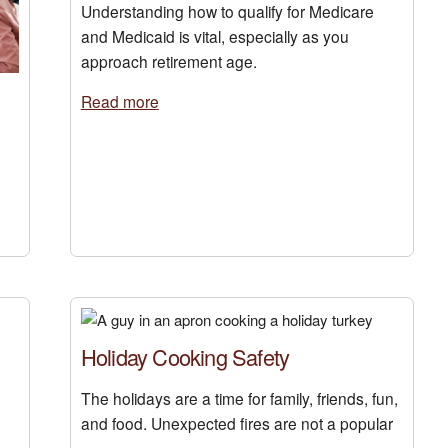
Understanding how to qualify for Medicare
and Medicaid is vital, especially as you
approach retirement age.
Read more
Holiday Cooking Safety
The holidays are a time for family, friends, fun,
and food. Unexpected fires are not a popular