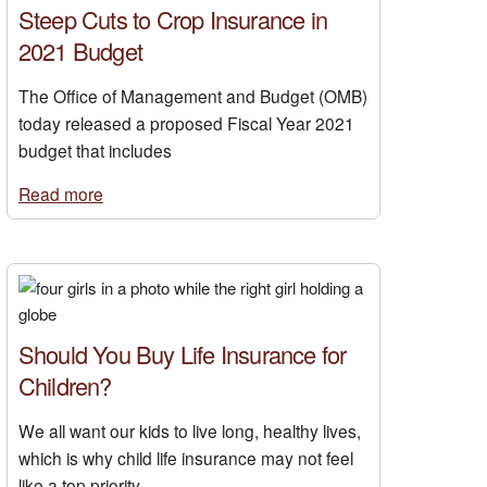
Steep Cuts to Crop Insurance in
2021 Budget
The Office of Management and Budget (OMB)
today released a proposed Fiscal Year 2021
budget that includes
Read more
Should You Buy Life Insurance for
Children?
We all want our kids to live long, healthy lives,
which is why child life insurance may not feel
like a top priority.