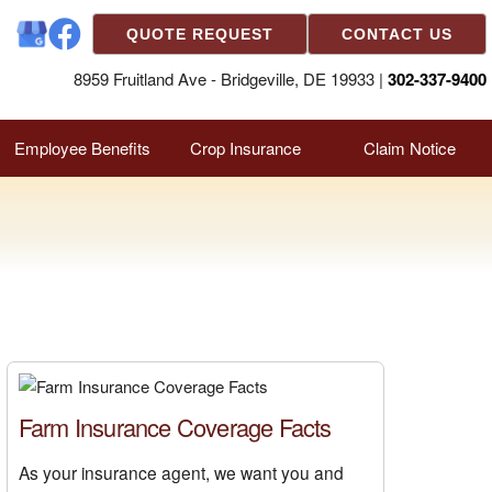
QUOTE REQUEST
CONTACT US
8959 Fruitland Ave - Bridgeville, DE 19933 |
302-337-9400
Employee Benefits
Crop Insurance
Claim Notice
Farm Insurance Coverage Facts
As your insurance agent, we want you and