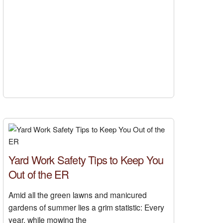
Yard Work Safety Tips to Keep You
Out of the ER
Amid all the green lawns and manicured
gardens of summer lies a grim statistic: Every
year, while mowing the