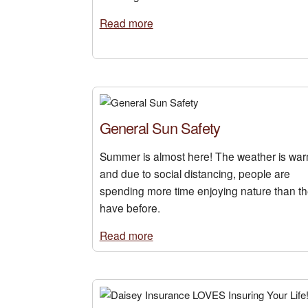
Read more
General Sun Safety
Summer is almost here! The weather is war
and due to social distancing, people are
spending more time enjoying nature than t
have before.
Read more