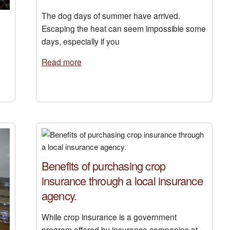
The dog days of summer have arrived.
Escaping the heat can seem impossible some
days, especially if you
Read more
Benefits of purchasing crop
insurance through a local insurance
agency.
While crop insurance is a government
program offered by insurance companies at