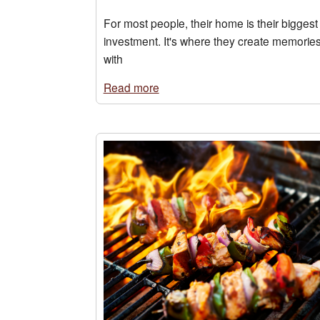
For most people, their home is their biggest
investment. It's where they create memorie
with
Read more