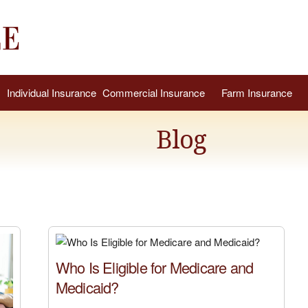
Individual Insurance
Commercial Insurance
Farm Insurance
Blog
Who Is Eligible for Medicare and
Medicaid?