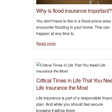
Why is flood insurance important?
You don't have to live in a flood-prone area 
encounter flooding in your home. This can
happen at any time to
Read more
Critical Times in Life That You Ne
Life Insurance the Most
Life insurance is part of a responsible financ
plan. And while you should feel secure
knowing it will be there