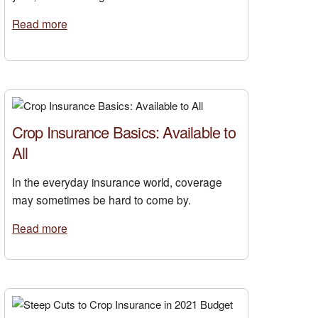
Read more
Crop Insurance Basics: Available to
All
In the everyday insurance world, coverage
may sometimes be hard to come by.
Read more