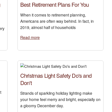
g
Best Retirement Plans For You
When it comes to retirement planning,
Americans are often way behind. In fact, in
2019, almost half of households
ery
Read more
Christmas Light Safety Do's and
Don't
t
Strands of sparkling holiday lighting make
your home feel merry and bright, especially on
a gloomy December day.