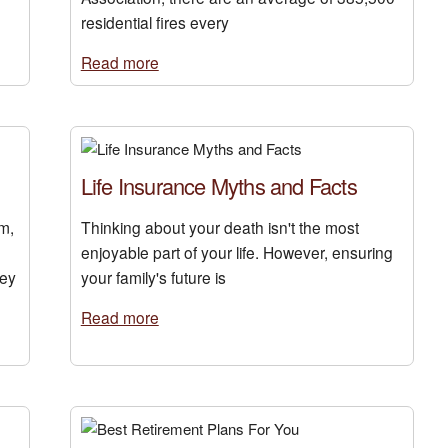
residential fires every
Read more
Life Insurance Myths and Facts
m,
Thinking about your death isn't the most
enjoyable part of your life. However, ensuring
hey
your family's future is
Read more